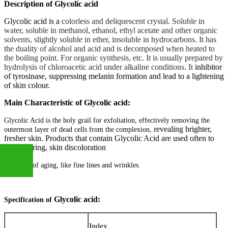
Description of Glycolic acid
Glycolic acid is a
colorless and deliquescent crystal. Soluble in
water, soluble in methanol, ethanol, ethyl acetate and other organic
solvents, slightly soluble in ether, insoluble in hydrocarbons. It has
the duality of alcohol and acid and is decomposed when heated to
the boiling point. For organic synthesis, etc. It is usually prepared by
hydrolysis of chloroacetic acid under alkaline conditions. It
inhibitor
of tyrosinase, suppressing melanin formation and lead to a lightening
of skin colour.
Main Characteristic of Glycolic acid:
Glycolic Acid is the holy grail for exfoliation, effectively removing the
revealing brighter,
outermost layer of dead cells from the complexion,
fresher skin. Products that contain Glycolic Acid are used often to
treat scarring, skin discoloration
and signs of aging, like fine lines and wrinkles.
+86
Glycolic acid
:
Specification of
Index
13283888407