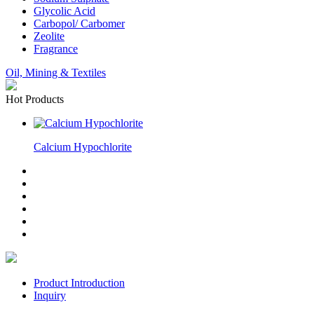
Glycolic Acid
Carbopol/ Carbomer
Zeolite
Fragrance
Oil, Mining & Textiles
Hot Products
Calcium Hypochlorite
Product Introduction
Inquiry