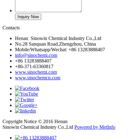
Contacts
Henan Sinowin Chemical Industry Co.,Ltd
No.28 Sanquan Road,Zhengzhou, China
Mobile/Whatsapp/Wechat: +86 13283888407
info@sinochemi.com
+86 13283888407
+86-371-63360817
www.sinochemi.com
www.sinochemcn.com
Copyright Notice © 2016 Henan
Sinowin Chemical Industry Co.,Ltd
Powered by MetInfo