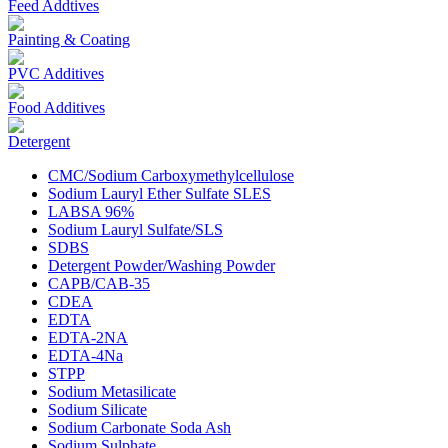
Feed Addtives
Painting & Coating
PVC Additives
Food Additives
Detergent
CMC/Sodium Carboxymethylcellulose
Sodium Lauryl Ether Sulfate SLES
LABSA 96%
Sodium Lauryl Sulfate/SLS
SDBS
Detergent Powder/Washing Powder
CAPB/CAB-35
CDEA
EDTA
EDTA-2NA
EDTA-4Na
STPP
Sodium Metasilicate
Sodium Silicate
Sodium Carbonate Soda Ash
Sodium Sulphate