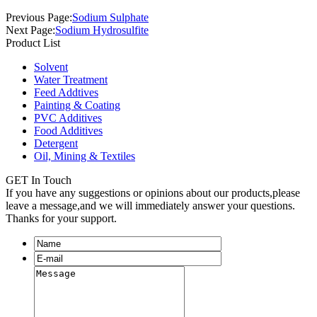
Previous Page:
Sodium Sulphate
Next Page:
Sodium Hydrosulfite
Product List
Solvent
Water Treatment
Feed Addtives
Painting & Coating
PVC Additives
Food Additives
Detergent
Oil, Mining & Textiles
GET In Touch
If you have any suggestions or opinions about our products,please
leave a message,and we will immediately answer your questions.
Thanks for your support.