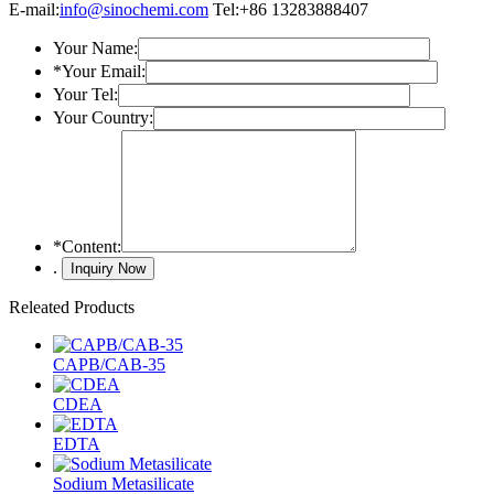
E-mail:
info@sinochemi.com
Tel:+86 13283888407
Your Name:
*
Your Email:
Your Tel:
Your Country:
*
Content:
.
Releated Products
CAPB/CAB-35
CDEA
EDTA
Sodium Metasilicate