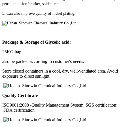
petrol emulsion breaker, solder, etc.
5. Can also improve quality of nickel plating.
Package & Storage of
Glycolic acid
:
25KG bag
also be packed according to customer's needs.
Store closed containers in a cool, dry, well-ventilated area. Avoid
exposure to direct sunlight.
Quality Certificate
ISO9001:2008 -Quality Management System; SGS certification;
FDA certification