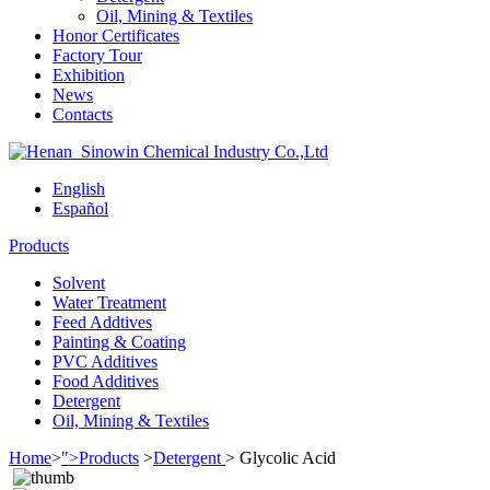
Oil, Mining & Textiles
Honor Certificates
Factory Tour
Exhibition
News
Contacts
English
Español
Products
Solvent
Water Treatment
Feed Addtives
Painting & Coating
PVC Additives
Food Additives
Detergent
Oil, Mining & Textiles
Home
>
">Products
>
Detergent
>
Glycolic Acid