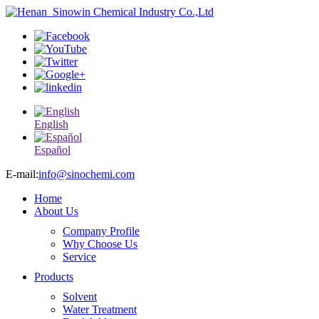
English
Español
E-mail:
info@sinochemi.com
Home
About Us
Company Profile
Why Choose Us
Service
Products
Solvent
Water Treatment