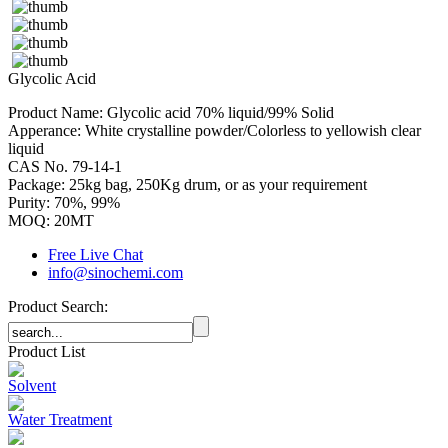
Glycolic Acid
Product Name: Glycolic acid 70% liquid/99% Solid
Apperance: White crystalline powder/Colorless to yellowish clear
liquid
CAS No. 79-14-1
Package: 25kg bag, 250Kg drum, or as your requirement
Purity: 70%, 99%
MOQ: 20MT
Free Live Chat
info@sinochemi.com
Product Search:
Product List
Solvent
Water Treatment