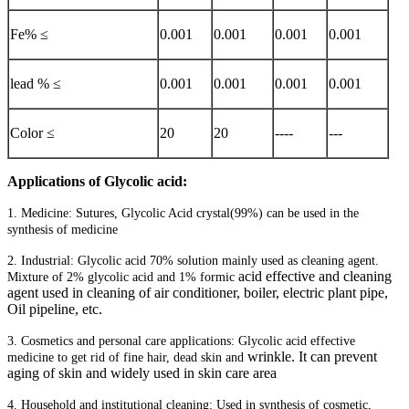
Fe% ≤
0.001
0.001
0.001
0.001
lead % ≤
0.001
0.001
0.001
0.001
Color ≤
20
20
----
---
Applications of Glycolic acid:
1. Medicine: Sutures, Glycolic Acid crystal(99%) can be used in the
synthesis of medicine
2. Industrial: Glycolic acid 70% solution mainly used as cleaning agent.
acid effective and cleaning
Mixture of 2% glycolic acid and 1% formic
agent used in cleaning of air conditioner, boiler, electric plant pipe,
Oil pipeline, etc.
3. Cosmetics and personal care applications: Glycolic acid effective
wrinkle. It can prevent
medicine to get rid of fine hair, dead skin and
aging of skin and widely used in skin care area
4. Household and institutional cleaning: Used in synthesis of cosmetic,