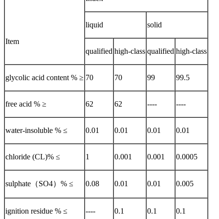
liquid
solid
Item
qualified
high-class
qualified
high-class
glycolic acid content % ≥
70
70
99
99.5
free acid % ≥
62
62
----
----
water-insoluble % ≤
0.01
0.01
0.01
0.01
chloride (CL)% ≤
1
0.001
0.001
0.0005
sulphate（SO4）% ≤
0.08
0.01
0.01
0.005
ignition residue % ≤
----
0.1
0.1
0.1