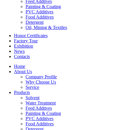
Feed Addtives
Painting & Coating
PVC Additives
Food Additives
Detergent
Oil, Mining & Textiles
Honor Certificates
Factory Tour
Exhibition
News
Contacts
Home
About Us
Company Profile
Why Choose Us
Service
Products
Solvent
Water Treatment
Feed Addtives
Painting & Coating
PVC Additives
Food Additives
Detergent