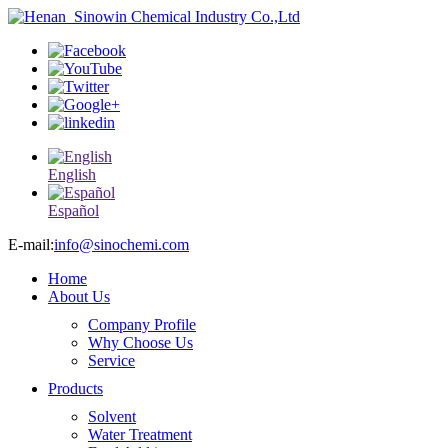
English
Español
E-mail:
info@sinochemi.com
Home
About Us
Company Profile
Why Choose Us
Service
Products
Solvent
Water Treatment