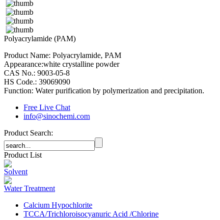
Polyacrylamide (PAM)
Product Name: Polyacrylamide, PAM
Appearance:white crystalline powder
CAS No.: 9003-05-8
HS Code.: 39069090
Function: Water purification by polymerization and precipitation.
Free Live Chat
info@sinochemi.com
Product Search:
Product List
Solvent
Water Treatment
Calcium Hypochlorite
TCCA/Trichloroisocyanuric Acid /Chlorine