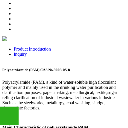
Product Introduction
Inquiry
Polyacrylamide (PAM) CAS No.9003-05-8
Polyacrylamide (PAM), a kind of water-soluble high flocculant
polymer and mainly used in the drinking water purification and
clarification purposes, paper-making, metallurgical, textile,sugar
refing clarification of industrial wastewater in various industries .
Such as the steelworks, metallurgy, coal washing, sludge,
electroplate factories.
Main Characteristic of polyacrylamide PAM: