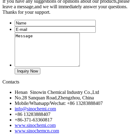
If you have any suggestions or opinions about our products,please
leave a message,and we will immediately answer your questions.
Thanks for your support.
Contacts
Henan Sinowin Chemical Industry Co.,Ltd
No.28 Sanquan Road,Zhengzhou, China
Mobile/Whatsapp/Wechat: +86 13283888407
info@sinochemi.com
+86 13283888407
+86-371-63360817
www.sinochemi.com
www.sinochemcn.com