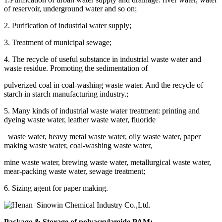
of reservoir, underground water and so on;
2. Purification of industrial water supply;
3. Treatment of municipal sewage;
4. The recycle of useful substance in industrial waste water and
waste residue. Promoting the sedimentation of
pulverized coal in coal-washing waste water. And the recycle of
starch in starch manufacturing industry.;
5. Many kinds of industrial waste water treatment: printing and
dyeing waste water, leather waste water, fluoride
waste water, heavy metal waste water, oily waste water, paper
making waste water, coal-washing waste water,
mine waste water, brewing waste water, metallurgical waste water,
mear-packing waste water, sewage treatment;
6. Sizing agent for paper making.
Package & Storage of polyacrylamide PAM: