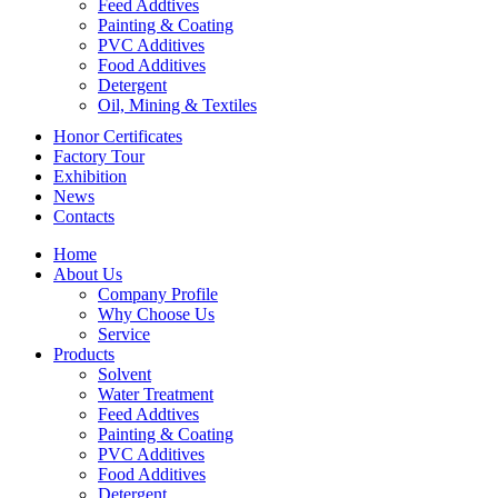
Feed Addtives
Painting & Coating
PVC Additives
Food Additives
Detergent
Oil, Mining & Textiles
Honor Certificates
Factory Tour
Exhibition
News
Contacts
Home
About Us
Company Profile
Why Choose Us
Service
Products
Solvent
Water Treatment
Feed Addtives
Painting & Coating
PVC Additives
Food Additives
Detergent