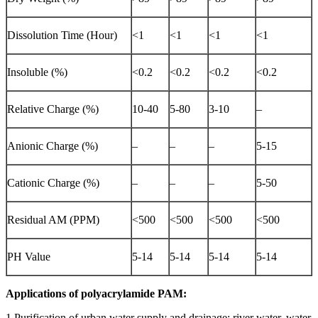
Dissolution Time (Hour)
<1
<1
<1
<1
Insoluble (%)
<0.2
<0.2
<0.2
<0.2
Relative Charge (%)
10-40
5-80
3-10
–
Anionic Charge (%)
–
–
–
5-15
Cationic Charge (%)
–
–
–
5-50
Residual AM (PPM)
<500
<500
<500
<500
PH Value
5-14
5-14
5-14
5-14
Applications of polyacrylamide PAM:
1.Purification of urban water supply and drainage: river water, water