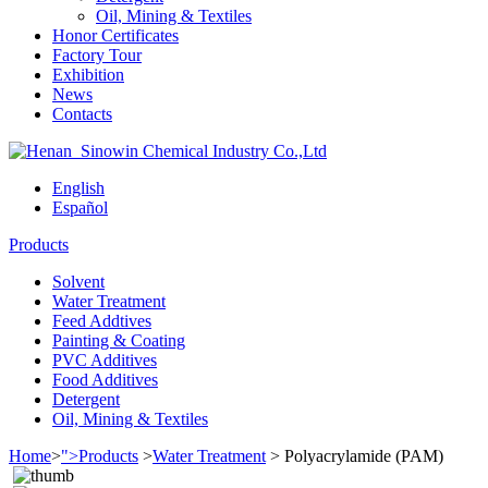
Oil, Mining & Textiles
Honor Certificates
Factory Tour
Exhibition
News
Contacts
English
Español
Products
Solvent
Water Treatment
Feed Addtives
Painting & Coating
PVC Additives
Food Additives
Detergent
Oil, Mining & Textiles
Home
>
">Products
>
Water Treatment
>
Polyacrylamide (PAM)