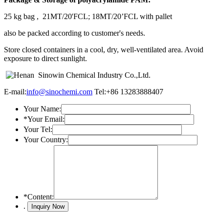
25 kg bag , 21MT/20'FCL; 18MT/20’FCL with pallet
also be packed according to customer's needs.
Store closed containers in a cool, dry, well-ventilated area. Avoid
exposure to direct sunlight.
E-mail:
info@sinochemi.com
Tel:+86 13283888407
Your Name:
*
Your Email:
Your Tel:
Your Country:
*
Content:
.