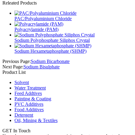
Releated Products
PAC/Polyaluminium Chloride
Polyacrylamide (PAM)
Sodium Polyphosphate Siliphos Crystal
Sodium Hexametaphosphate (SHMP)
Previous Page:
Sodium Bicarbonate
Next Page:
Sodium Bisulphate
Product List
Solvent
Water Treatment
Feed Addtives
Painting & Coating
PVC Additives
Food Additives
Detergent
Oil, Mining & Textiles
GET In Touch