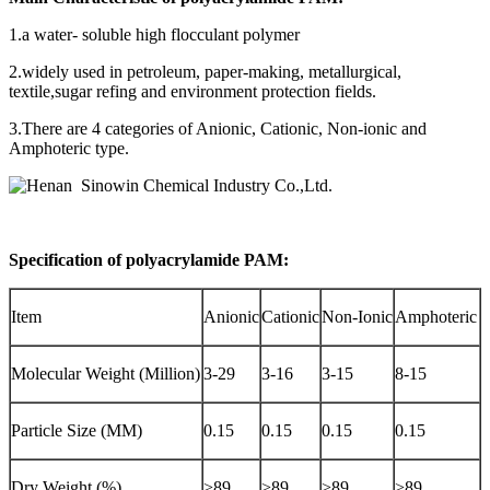
+86
1.a water- soluble high flocculant polymer
2.widely used in petroleum, paper-making, metallurgical,
textile,sugar refing and environment protection fields.
13283888407
3.There are 4 categories of Anionic, Cationic, Non-ionic and
Amphoteric type.
Specification of polyacrylamide PAM:
Item
Anionic
Cationic
Non-Ionic
Amphoteric
Molecular Weight (Million)
3-29
3-16
3-15
8-15
Particle Size (MM)
0.15
0.15
0.15
0.15
Dry Weight (%)
>89
>89
>89
>89