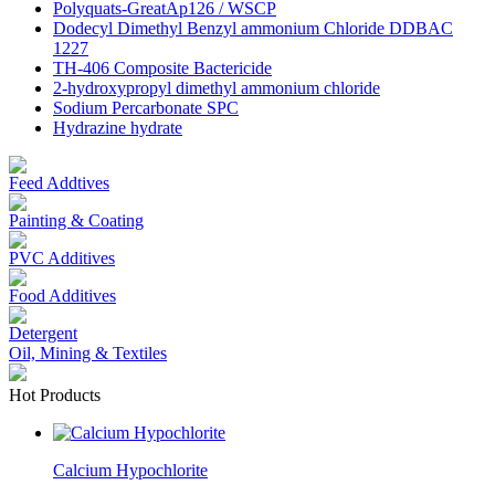
Polyquats-GreatAp126 / WSCP
Dodecyl Dimethyl Benzyl ammonium Chloride DDBAC
1227
TH-406 Composite Bactericide
2-hydroxypropyl dimethyl ammonium chloride
Sodium Percarbonate SPC
Hydrazine hydrate
Feed Addtives
Painting & Coating
PVC Additives
Food Additives
Detergent
Oil, Mining & Textiles
Hot Products
Calcium Hypochlorite