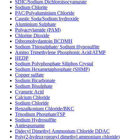
SDIC/Sodium Dichloroisocyanurate
Sodium Chlorite
PAC/Polyaluminium Chloride
Caustic Soda/Sodium hydroxide
Aluminium Sulphate
Polyacrylamide (PAM)
Chlorine Dioxide
Dibromohydantoin BCDMH
Sodium Thiosulphate/ Sodium Hyposulfite
Amino Trimethylene Phosphonic Acid/ATMP
HEDP
Sodium Polyphosphate Siliphos Crystal
Sodium Hexametaphosphate (SHMP)
Copper sulfate
Sodium Bicarbonate
Sodium Bisulphate
Cyanuric Acid
Calcium Chloride
Sodium Chloride
Benzalkonium Chloride/BKC
Trisodium PhosphateTSP
Sodium Hydrosulfite
Antiespumante
Didecyl Dimethyl Ammonium Chloride DDAC
Poly(2-hydroxypropyl dimethyl ammonium chloride)