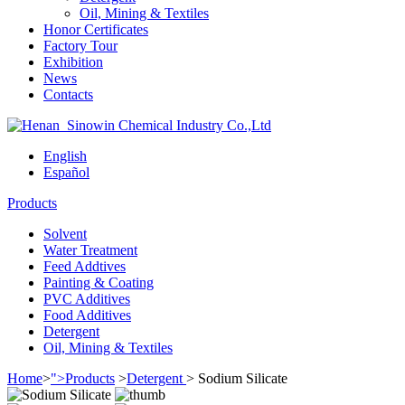
Oil, Mining & Textiles
Honor Certificates
Factory Tour
Exhibition
News
Contacts
English
Español
Products
Solvent
Water Treatment
Feed Addtives
Painting & Coating
PVC Additives
Food Additives
Detergent
Oil, Mining & Textiles
Home
>
">Products
>
Detergent
>
Sodium Silicate