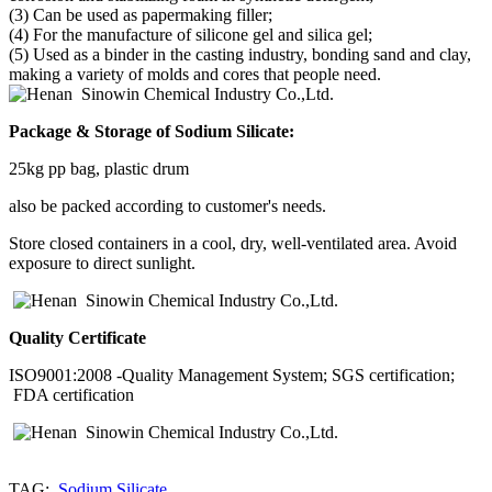
(3) Can be used as papermaking filler;
(4) For the manufacture of silicone gel and silica gel;
(5) Used as a binder in the casting industry, bonding sand and clay,
making a variety of molds and cores that people need.
Package & Storage of
Sodium Silicate
:
25kg pp bag, plastic drum
also be packed according to customer's needs.
Store closed containers in a cool, dry, well-ventilated area. Avoid
exposure to direct sunlight.
Quality Certificate
ISO9001:2008 -Quality Management System; SGS certification;
FDA certification
TAG:
Sodium Silicate