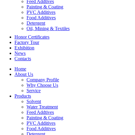
Feed Addtives
Painting & Coating
PVC Additives
Food Additives
Detergent
Oil, Mining & Textiles
Honor Certificates
Factory Tour
Exhibition
News
Contacts
Home
About Us
Company Profile
Why Choose Us
Service
Products
Solvent
Water Treatment
Feed Addtives
Painting & Coating
PVC Additives
Food Additives
Detergent