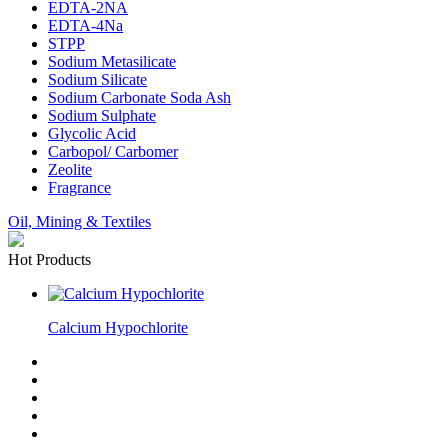
EDTA-2NA
EDTA-4Na
STPP
Sodium Metasilicate
Sodium Silicate
Sodium Carbonate Soda Ash
Sodium Sulphate
Glycolic Acid
Carbopol/ Carbomer
Zeolite
Fragrance
Oil, Mining & Textiles
Hot Products
Calcium Hypochlorite