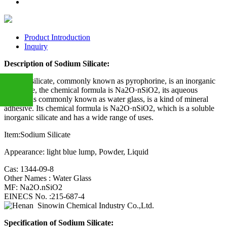
Product Introduction
Inquiry
Description of Sodium Silicate:
Sodium silicate, commonly known as pyrophorine, is an inorganic
substance, the chemical formula is Na2O·nSiO2, its aqueous
solution is commonly known as water glass, is a kind of mineral
adhesive. Its chemical formula is Na2O·nSiO2, which is a soluble
inorganic silicate and has a wide range of uses.
+86
Item:Sodium Silicate
Appearance: light blue lump, Powder, Liquid
13283888407
Cas: 1344-09-8
Other Names : Water Glass
MF: Na2O.nSiO2
EINECS No. :215-687-4
Specification of
Sodium Silicate
: