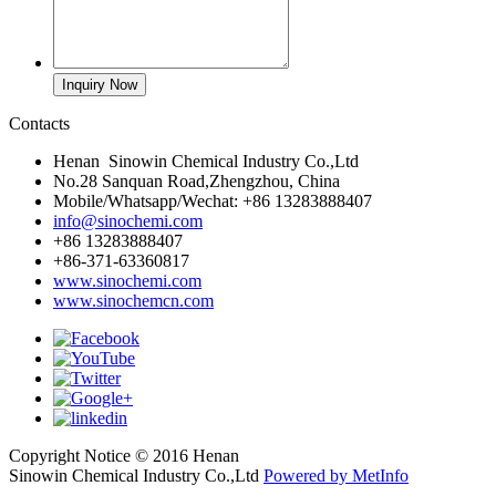
Contacts
Henan Sinowin Chemical Industry Co.,Ltd
No.28 Sanquan Road,Zhengzhou, China
Mobile/Whatsapp/Wechat: +86 13283888407
info@sinochemi.com
+86 13283888407
+86-371-63360817
www.sinochemi.com
www.sinochemcn.com
Copyright Notice © 2016 Henan
Sinowin Chemical Industry Co.,Ltd
Powered by MetInfo