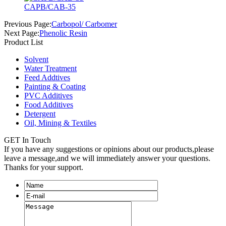
CAPB/CAB-35
Previous Page:
Carbopol/ Carbomer
Next Page:
Phenolic Resin
Product List
Solvent
Water Treatment
Feed Addtives
Painting & Coating
PVC Additives
Food Additives
Detergent
Oil, Mining & Textiles
GET In Touch
If you have any suggestions or opinions about our products,please
leave a message,and we will immediately answer your questions.
Thanks for your support.