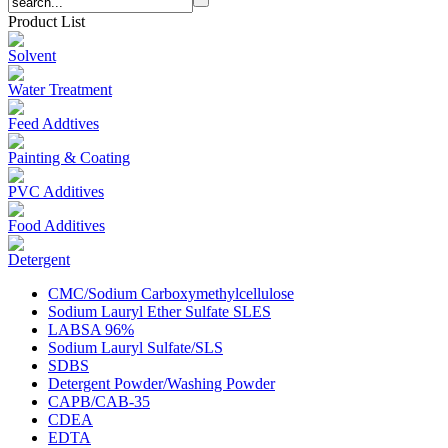
Product List
Solvent
Water Treatment
Feed Addtives
Painting & Coating
PVC Additives
Food Additives
Detergent
CMC/Sodium Carboxymethylcellulose
Sodium Lauryl Ether Sulfate SLES
LABSA 96%
Sodium Lauryl Sulfate/SLS
SDBS
Detergent Powder/Washing Powder
CAPB/CAB-35
CDEA
EDTA