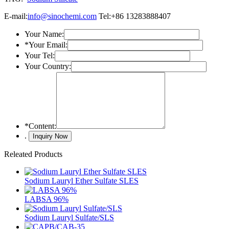
E-mail:
info@sinochemi.com
Tel:+86 13283888407
Your Name:
*
Your Email:
Your Tel:
Your Country:
*
Content:
.
Releated Products
Sodium Lauryl Ether Sulfate SLES
LABSA 96%
Sodium Lauryl Sulfate/SLS