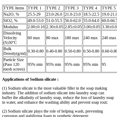
TYPE Items
TYPE 1
TYPE 2
TYPE 3
TYPE 4
TYPE 5
Na2O, %
25.5-29
23.0-26.0
21.0-23.0
18.5-22.5
19.0-21.
SiO2, %
49.0-53.0
51.0-55.5
56.0-62.0
55.0-64.0
60.0-66.
Modulus
2.00±0.10
2.30±0.05
2.85±0.05
3.00±0.05
3.30±0.0
Dissolving
Velocity
60 max
80 max
180 max
240 max
240 max
(S)30°C
Bulk
0.30-0.80
0.40-0.80
0.50-0.80
0.50-0.80
0.60-0.8
Density(g/ml)
Particle Size
(Pass 120
95% min
95% min
95% min
95% min
95
mesh screen)
Applications of
Sodium silicate
:
(1) Sodium silicate is the most valuable filler in the soap making
industry. The addition of sodium silicate into laundry soap can
buffer the alkalinity of laundry soap, reduce the loss of laundry soap
in water, and enhance the washing ability and prevent soap rout;
(2) Sodium silicate plays the role of helping wash, preventing
corrosion and stabilizing foam in synthetic detergent;