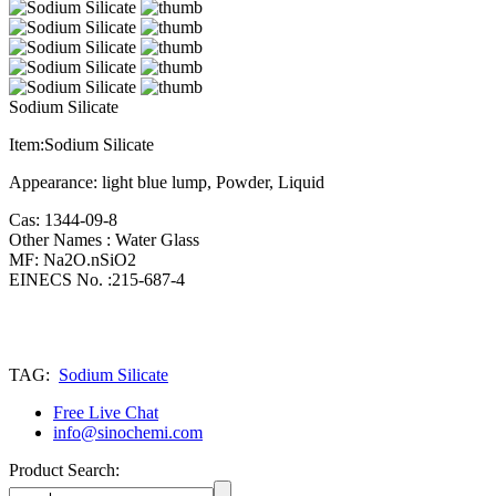
Sodium Silicate
Item:Sodium Silicate
Appearance: light blue lump, Powder, Liquid
Cas: 1344-09-8
Other Names : Water Glass
MF: Na2O.nSiO2
EINECS No. :215-687-4
TAG:
Sodium Silicate
Free Live Chat
info@sinochemi.com
Product Search: