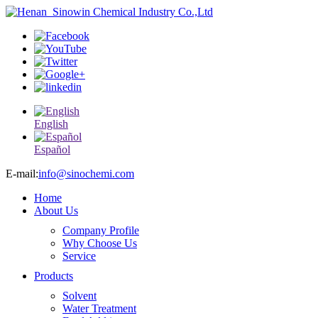
English
Español
E-mail:
info@sinochemi.com
Home
About Us
Company Profile
Why Choose Us
Service
Products
Solvent
Water Treatment